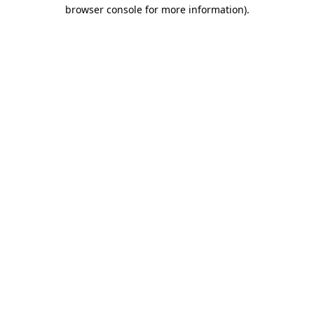
browser console for more information)
.