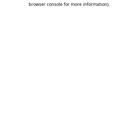
browser console for more information)
.