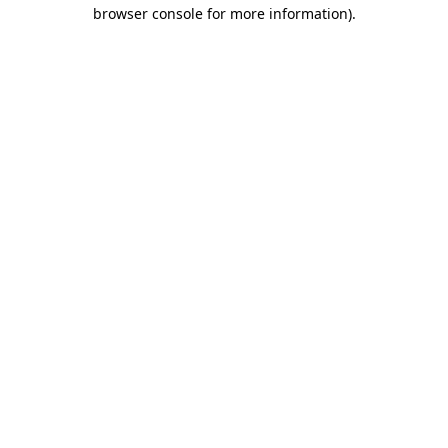
browser console for more information)
.