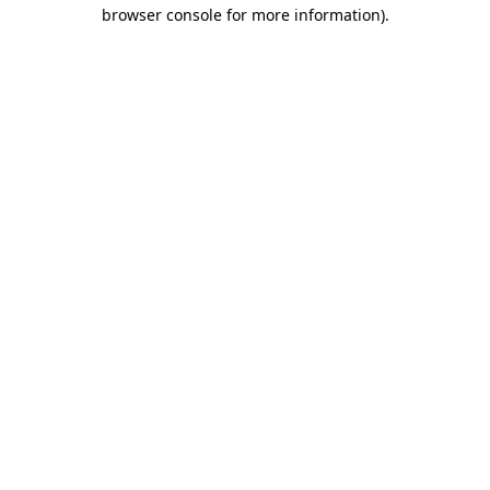
browser console for more information)
.