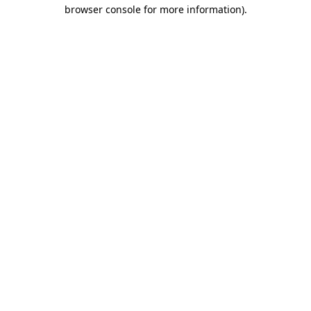
browser console for more information)
.