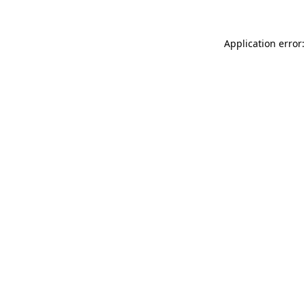
Application error