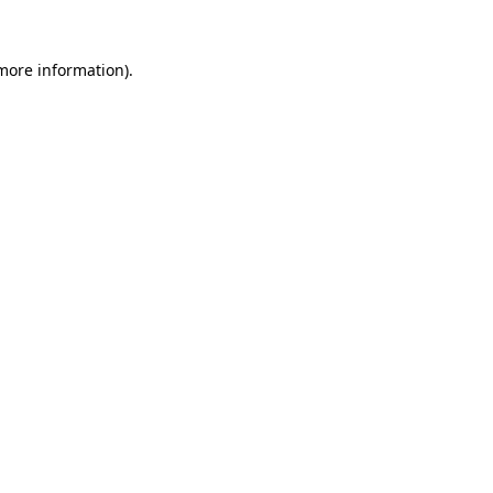
 more information)
.