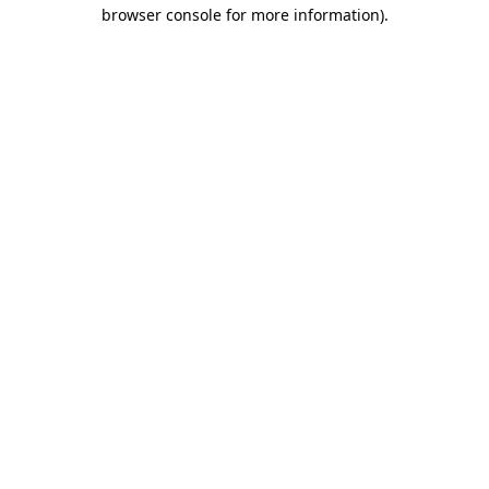
browser console for more information)
.