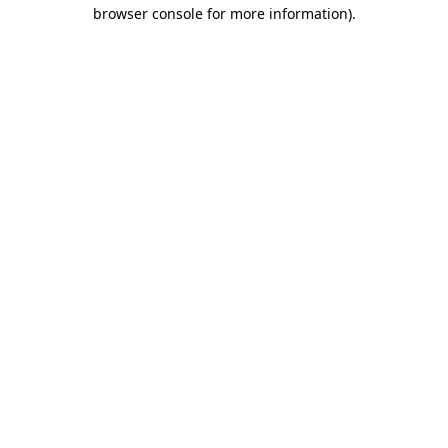
browser console for more information)
.