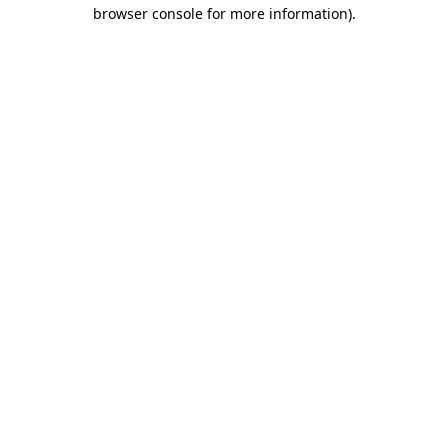
browser console for more information)
.