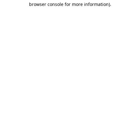
browser console for more information)
.