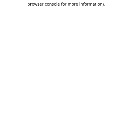
browser console for more information)
.