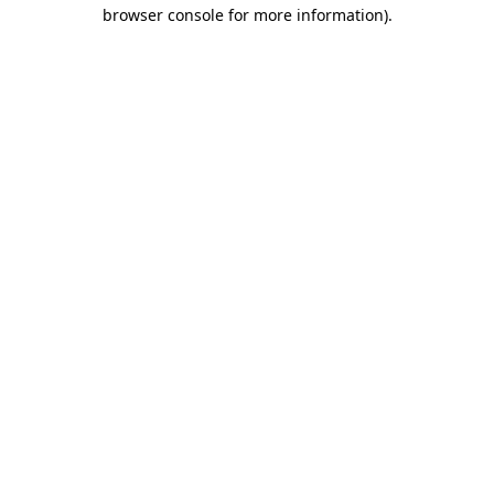
browser console for more information)
.