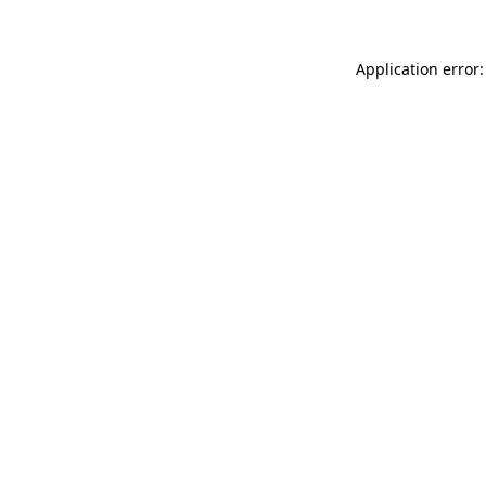
Application error