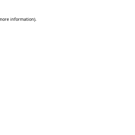
 more information)
.