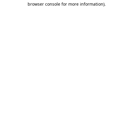
browser console for more information)
.