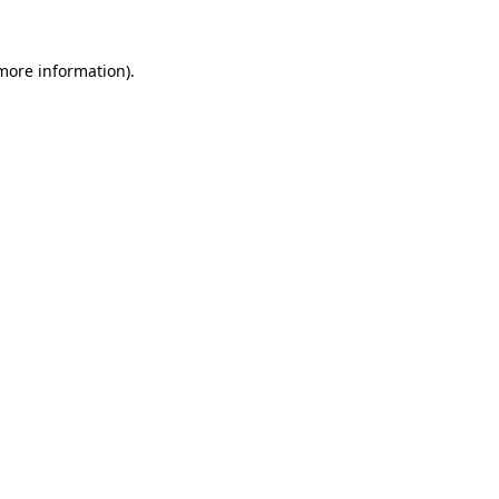
 more information)
.