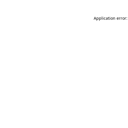
Application error