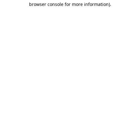
browser console for more information)
.