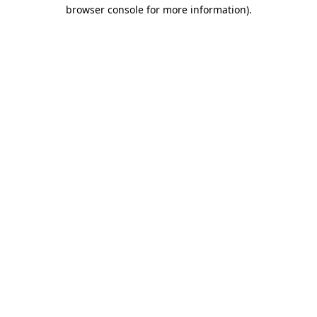
browser console for more information)
.