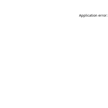
Application error