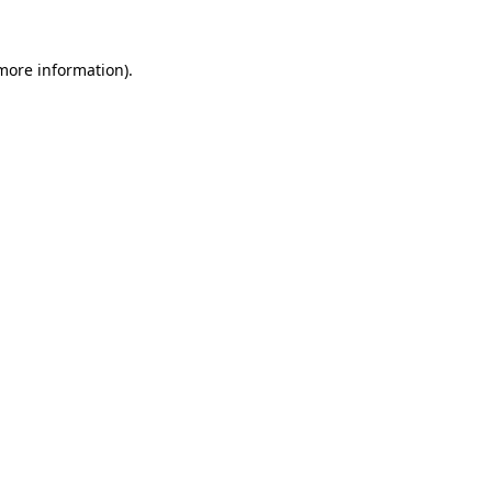
 more information)
.