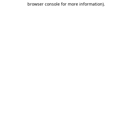
browser console for more information)
.