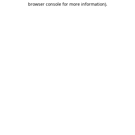
browser console for more information)
.