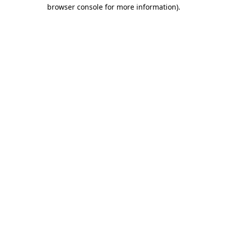
browser console for more information)
.