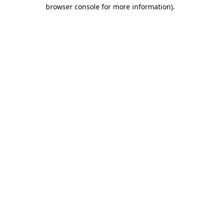
browser console for more information)
.