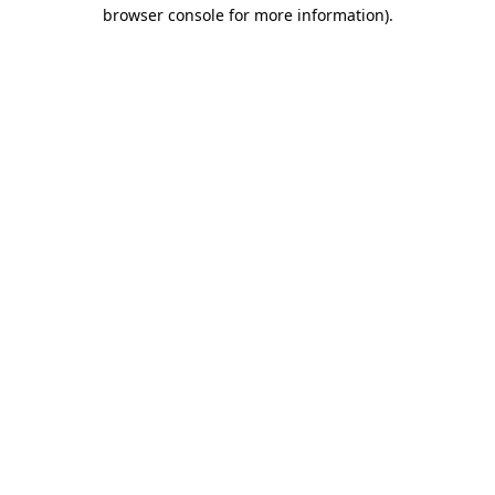
browser console for more information)
.