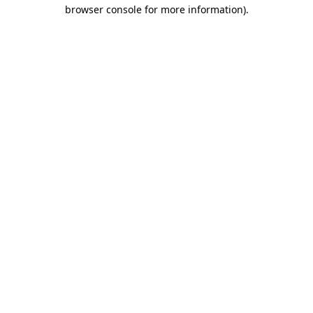
browser console for more information)
.