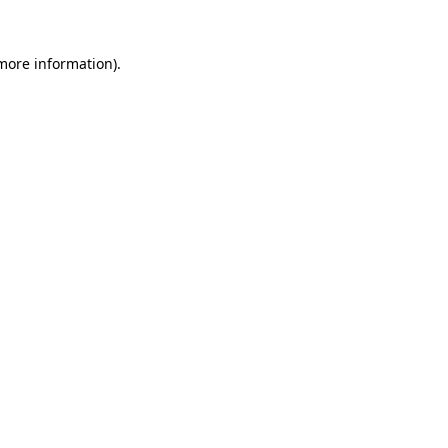
 more information)
.