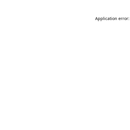
Application error