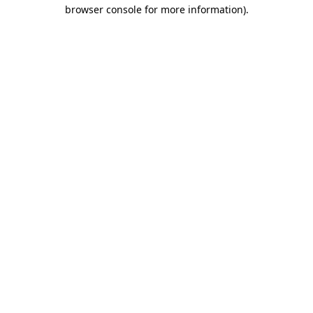
browser console for more information)
.