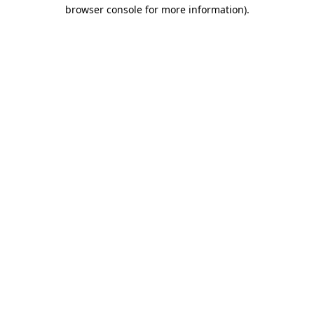
browser console for more information)
.