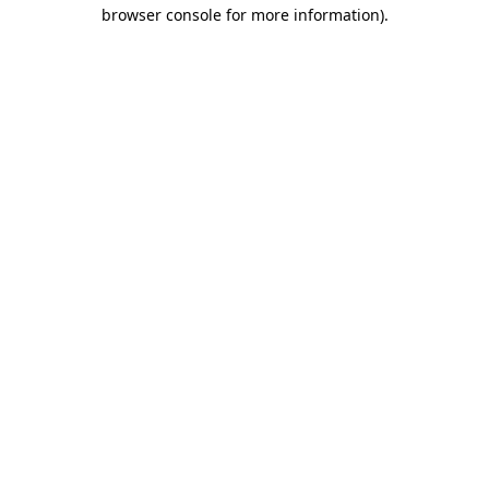
browser console for more information)
.