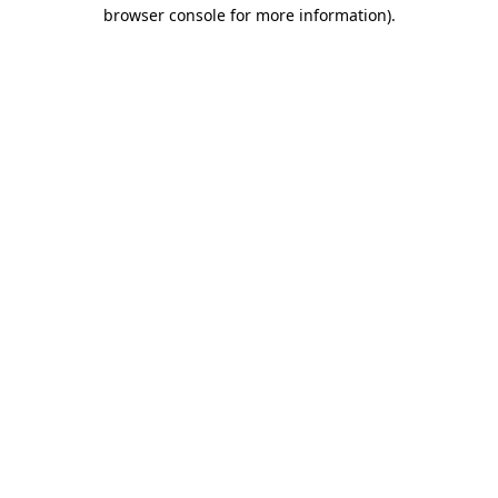
browser console for more information)
.