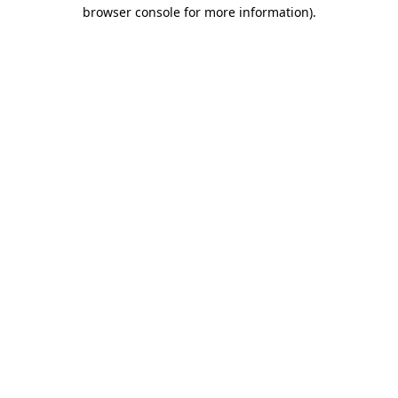
browser console for more information)
.