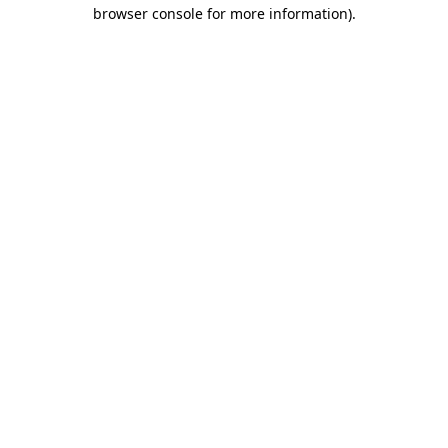
browser console for more information)
.