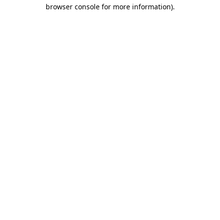
browser console for more information)
.