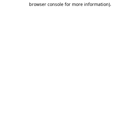
browser console for more information)
.