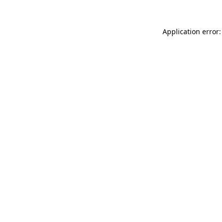
Application error