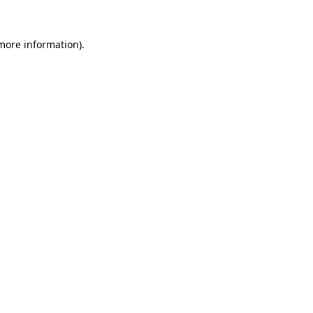
 more information)
.