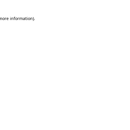
 more information)
.