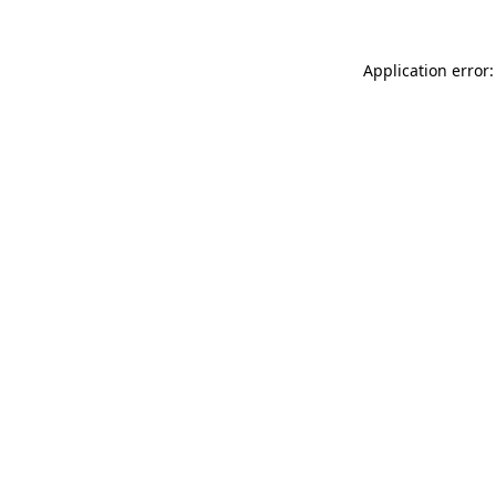
Application error