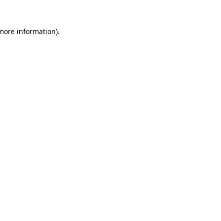
 more information)
.