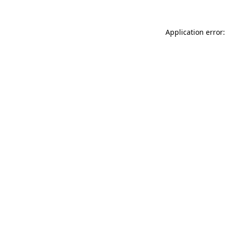
Application error