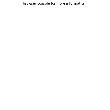
browser console for more information)
.