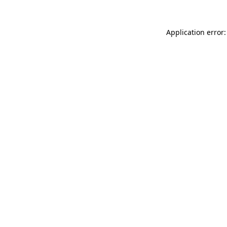
Application error