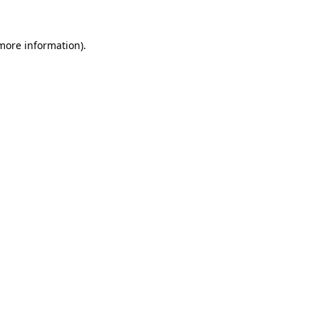
 more information)
.