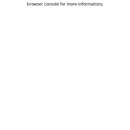
browser console for more information)
.