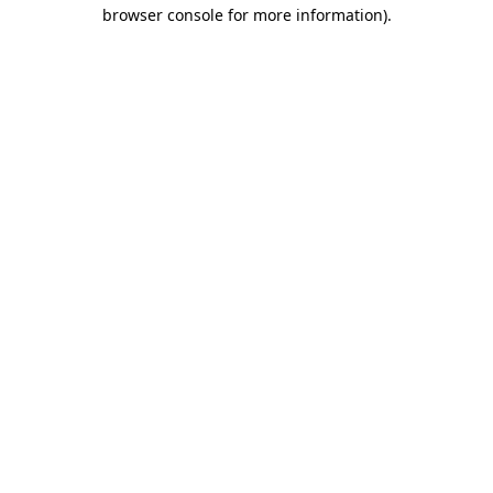
browser console for more information)
.