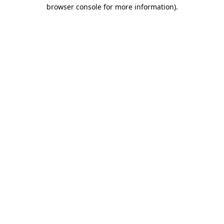
browser console for more information)
.