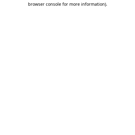
browser console for more information)
.