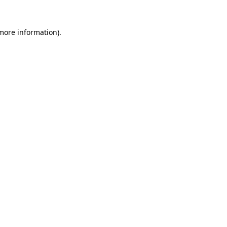
 more information)
.