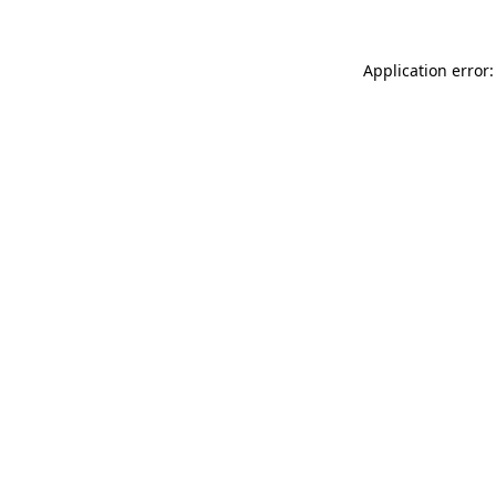
Application error