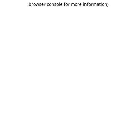
browser console for more information)
.