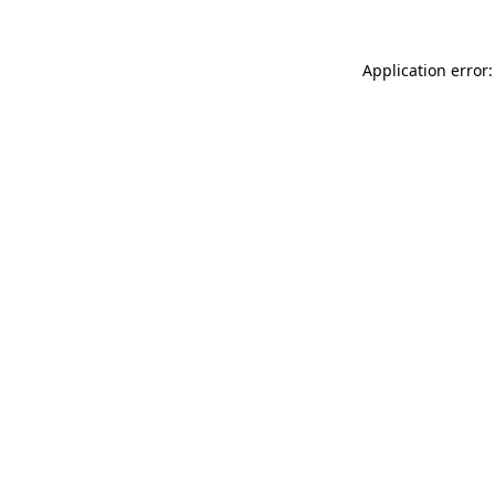
Application error