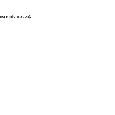
 more information)
.