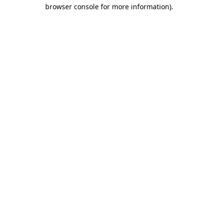
browser console for more information)
.