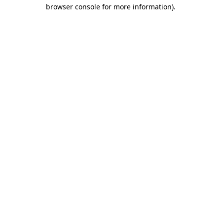
browser console for more information)
.