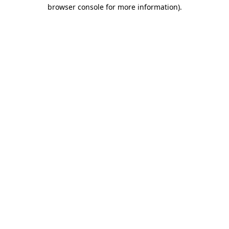
browser console for more information)
.