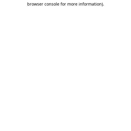
browser console for more information)
.