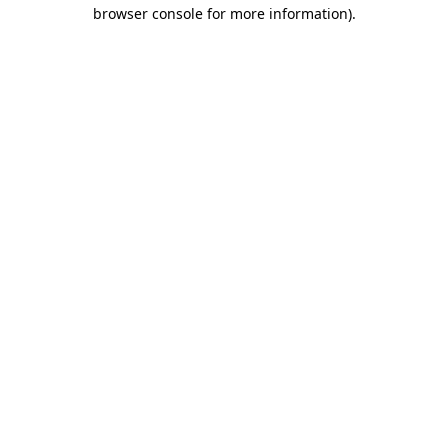
browser console for more information)
.